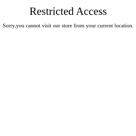
Restricted Access
Sorry,you cannot visit our store from your current location.