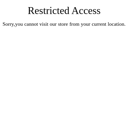
Restricted Access
Sorry,you cannot visit our store from your current location.