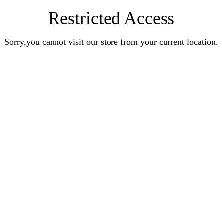
Restricted Access
Sorry,you cannot visit our store from your current location.