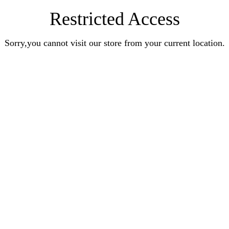
Restricted Access
Sorry,you cannot visit our store from your current location.