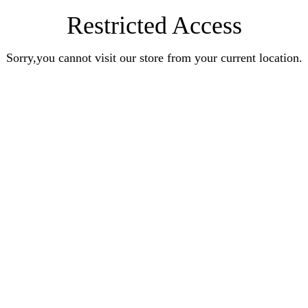
Restricted Access
Sorry,you cannot visit our store from your current location.