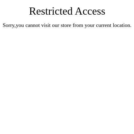
Restricted Access
Sorry,you cannot visit our store from your current location.