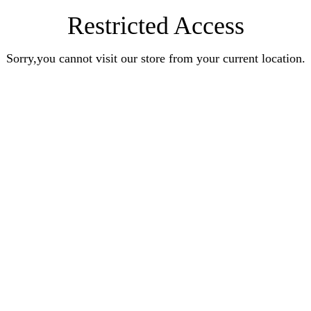
Restricted Access
Sorry,you cannot visit our store from your current location.