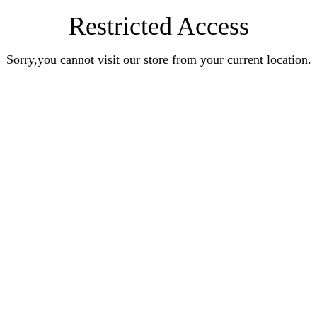
Restricted Access
Sorry,you cannot visit our store from your current location.