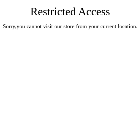
Restricted Access
Sorry,you cannot visit our store from your current location.