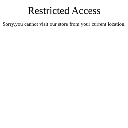
Restricted Access
Sorry,you cannot visit our store from your current location.