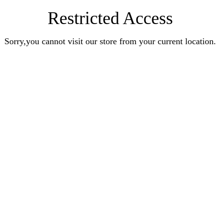
Restricted Access
Sorry,you cannot visit our store from your current location.