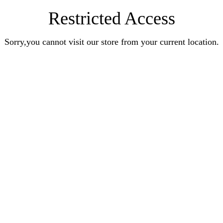
Restricted Access
Sorry,you cannot visit our store from your current location.