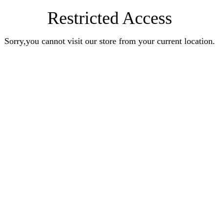
Restricted Access
Sorry,you cannot visit our store from your current location.