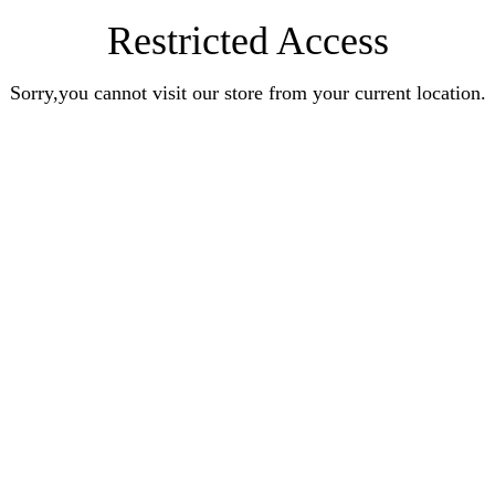
Restricted Access
Sorry,you cannot visit our store from your current location.