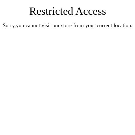
Restricted Access
Sorry,you cannot visit our store from your current location.