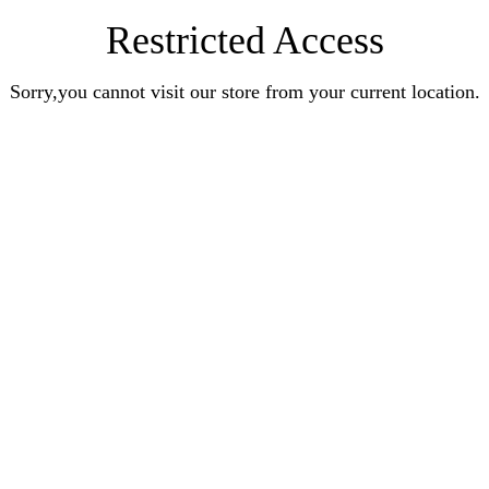
Restricted Access
Sorry,you cannot visit our store from your current location.