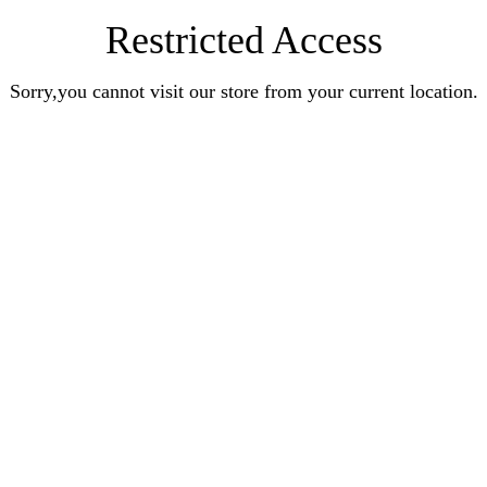
Restricted Access
Sorry,you cannot visit our store from your current location.