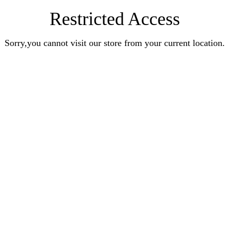
Restricted Access
Sorry,you cannot visit our store from your current location.