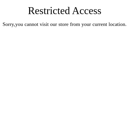
Restricted Access
Sorry,you cannot visit our store from your current location.