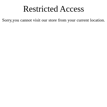
Restricted Access
Sorry,you cannot visit our store from your current location.