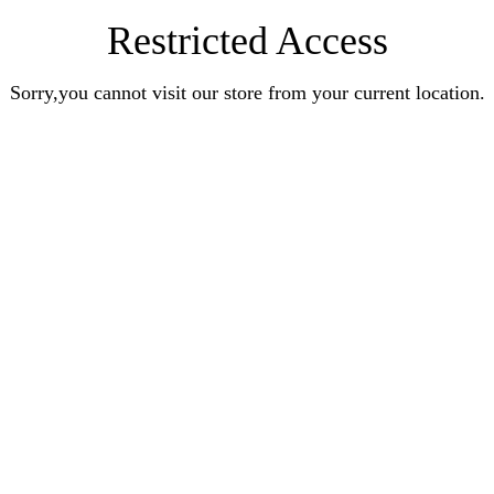
Restricted Access
Sorry,you cannot visit our store from your current location.