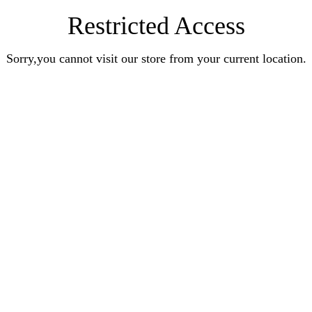
Restricted Access
Sorry,you cannot visit our store from your current location.