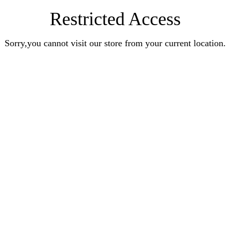
Restricted Access
Sorry,you cannot visit our store from your current location.