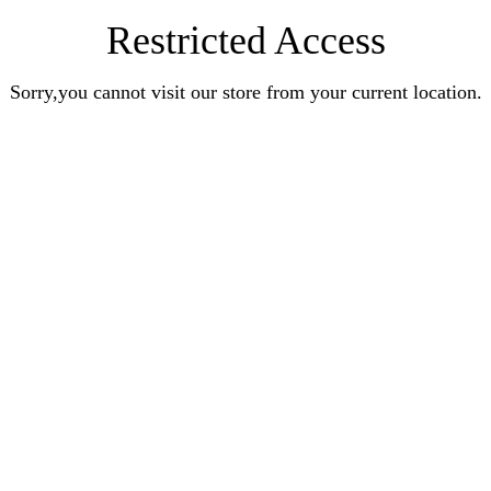
Restricted Access
Sorry,you cannot visit our store from your current location.