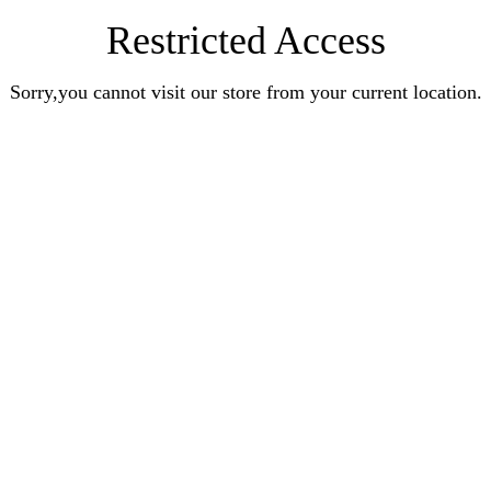
Restricted Access
Sorry,you cannot visit our store from your current location.