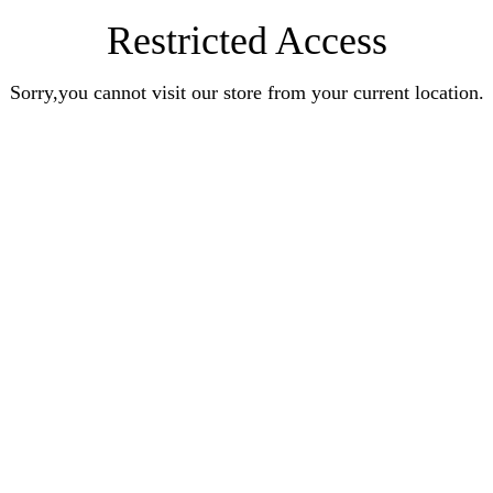
Restricted Access
Sorry,you cannot visit our store from your current location.