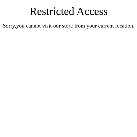
Restricted Access
Sorry,you cannot visit our store from your current location.