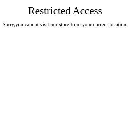
Restricted Access
Sorry,you cannot visit our store from your current location.