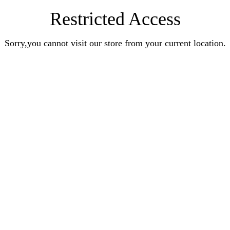
Restricted Access
Sorry,you cannot visit our store from your current location.