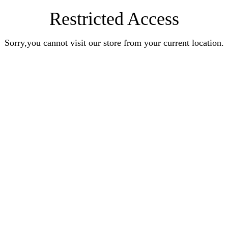
Restricted Access
Sorry,you cannot visit our store from your current location.