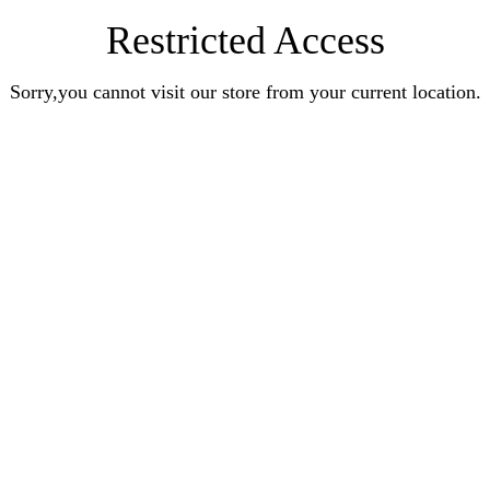
Restricted Access
Sorry,you cannot visit our store from your current location.