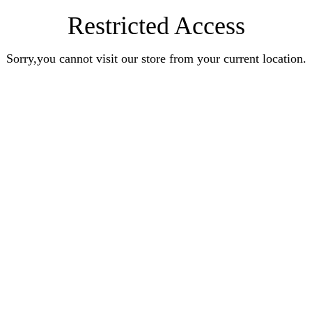
Restricted Access
Sorry,you cannot visit our store from your current location.