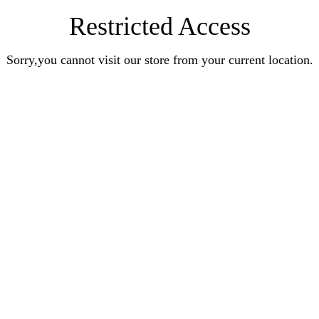
Restricted Access
Sorry,you cannot visit our store from your current location.