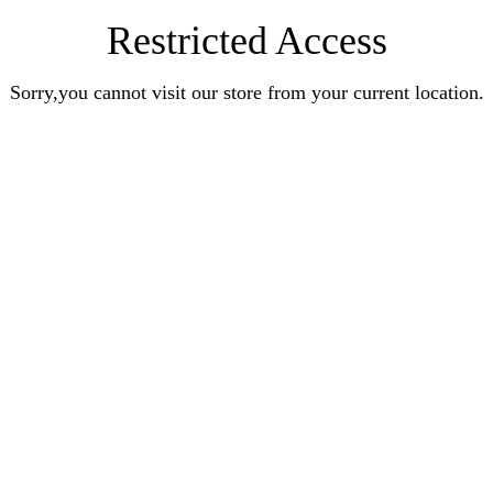
Restricted Access
Sorry,you cannot visit our store from your current location.