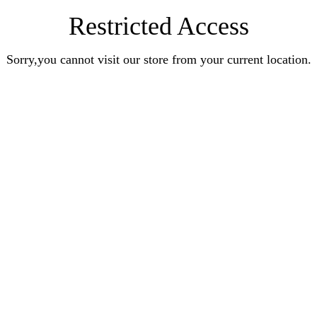
Restricted Access
Sorry,you cannot visit our store from your current location.