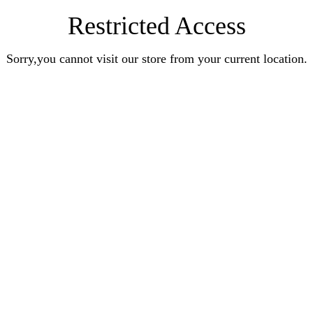
Restricted Access
Sorry,you cannot visit our store from your current location.