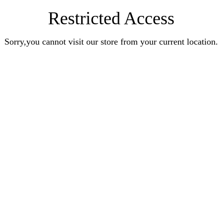
Restricted Access
Sorry,you cannot visit our store from your current location.