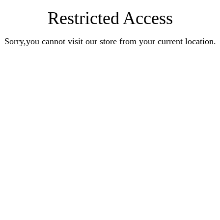
Restricted Access
Sorry,you cannot visit our store from your current location.