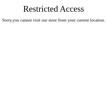
Restricted Access
Sorry,you cannot visit our store from your current location.