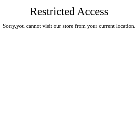
Restricted Access
Sorry,you cannot visit our store from your current location.