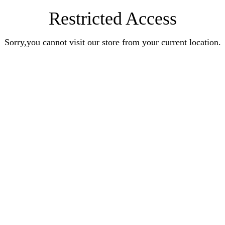
Restricted Access
Sorry,you cannot visit our store from your current location.