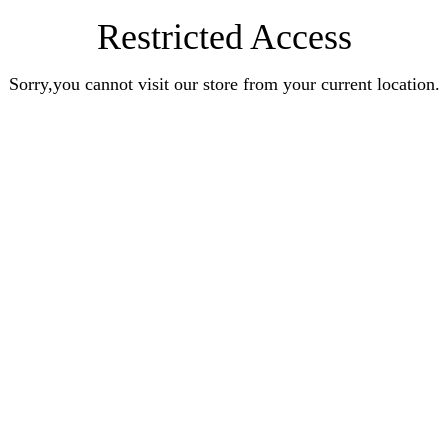
Restricted Access
Sorry,you cannot visit our store from your current location.